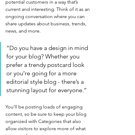
potential customers in a way that’s 
current and interesting. Think of it as an 
ongoing conversation where you can 
share updates about business, trends, 
news, and more. 
“Do you have a design in mind 
for your blog? Whether you 
prefer a trendy postcard look 
or you’re going for a more 
editorial style blog - there’s a 
stunning layout for everyone.”
You’ll be posting loads of engaging 
content, so be sure to keep your blog 
organized with Categories that also 
allow visitors to explore more of what 