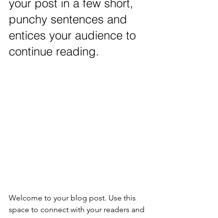
your post in a few short, 
punchy sentences and 
entices your audience to 
continue reading.
Welcome to your blog post. Use this 
space to connect with your readers and 