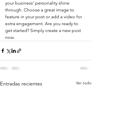
your business’ personality shine 
through. Choose a great image to 
feature in your post or add a video for 
extra engagement. Are you ready to 
get started? Simply create a new post 
now. 
Ver todo
Entradas recientes