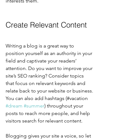
interests them.
Create Relevant Content
Writing a blog is a great way to 
position yourself as an authority in your 
field and captivate your readers’ 
attention. Do you want to improve your 
site’s SEO ranking? Consider topics 
that focus on relevant keywords and 
relate back to your website or business. 
You can also add hashtags (#vacation 
#dream
#summer
) throughout your 
posts to reach more people, and help 
visitors search for relevant content.
Blogging gives your site a voice, so let 