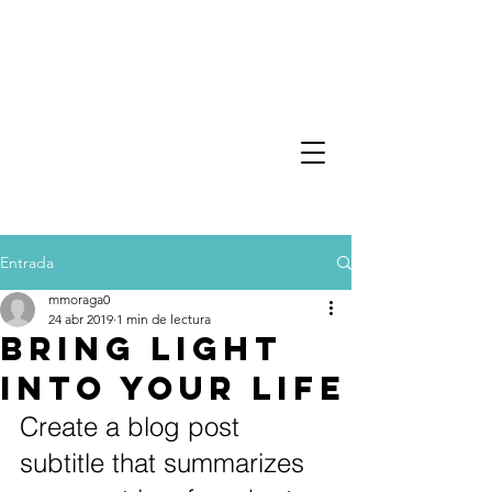
Entrada
mmoraga0
24 abr 2019
1 min de lectura
Bring light
into your life
Create a blog post 
subtitle that summarizes 