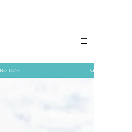
NOTICIAS