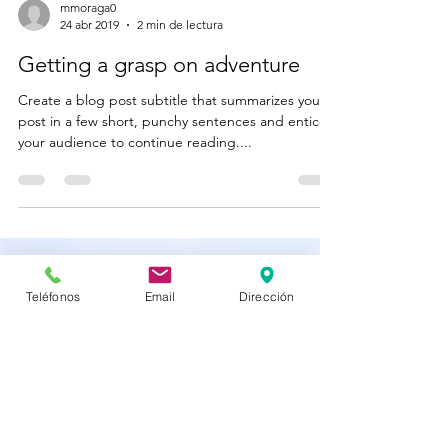
mmoraga0
24 abr 2019
2 min de lectura
Getting a grasp on adventure
Create a blog post subtitle that summarizes your
post in a few short, punchy sentences and entices
your audience to continue reading....
Teléfonos
Email
Dirección