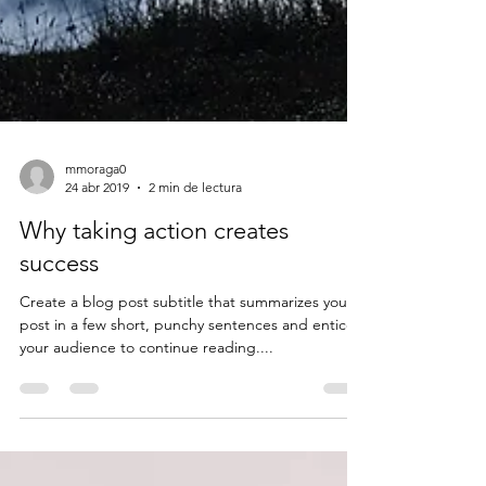
mmoraga0
24 abr 2019
2 min de lectura
Why taking action creates
success
Create a blog post subtitle that summarizes your
post in a few short, punchy sentences and entices
your audience to continue reading....