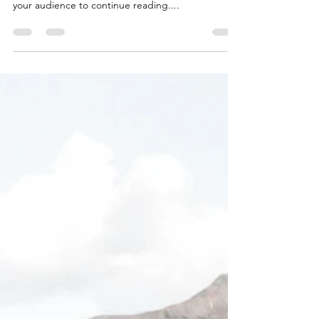
Time for a change
Create a blog post subtitle that summarizes your
post in a few short, punchy sentences and entices
your audience to continue reading....