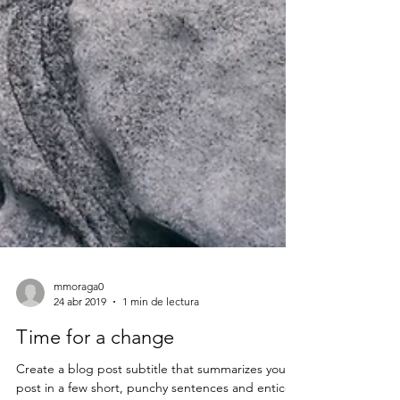
mmoraga0
24 abr 2019
1 min de lectura