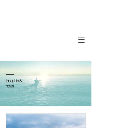
thoughts &
notes