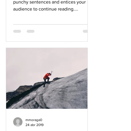
punchy sentences and entices your
audience to continue reading....
mmoraga0
24 abr 2019