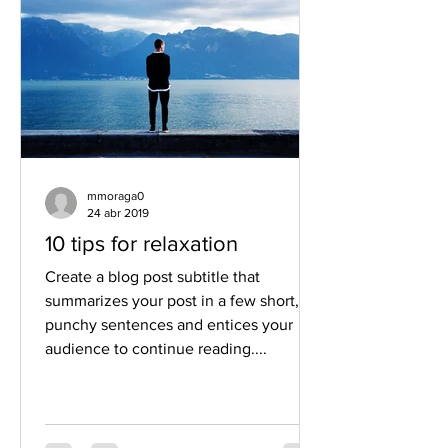
mmoraga0
24 abr 2019
10 tips for relaxation
Create a blog post subtitle that
summarizes your post in a few short,
punchy sentences and entices your
audience to continue reading....