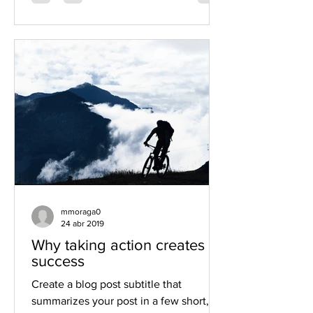
mmoraga0
24 abr 2019
Why taking action creates
success
Create a blog post subtitle that
summarizes your post in a few short,