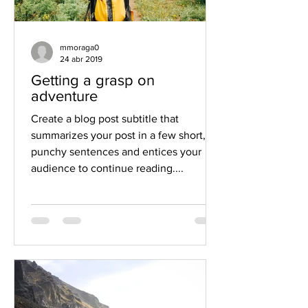
mmoraga0
24 abr 2019
Getting a grasp on
adventure
Create a blog post subtitle that
summarizes your post in a few short,
punchy sentences and entices your
audience to continue reading....