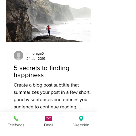
mmoraga0
24 abr 2019
5 secrets to finding
happiness
Create a blog post subtitle that
summarizes your post in a few short,
punchy sentences and entices your
audience to continue reading....
Teléfonos
Email
Dirección