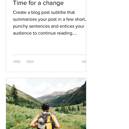
Time for a change
Create a blog post subtitle that
summarizes your post in a few short,
punchy sentences and entices your
audience to continue reading....